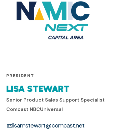
PRESIDENT
LISA STEWART
Senior Product Sales Support Specialist
Comcast NBCUniversal
lisamstewart@comcast.net