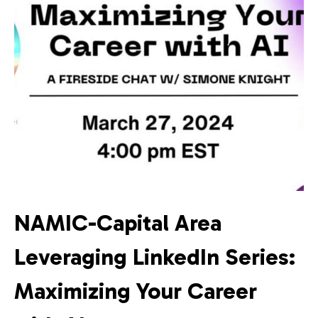
NAMIC-Capital Area
Leveraging LinkedIn Series:
Maximizing Your Career