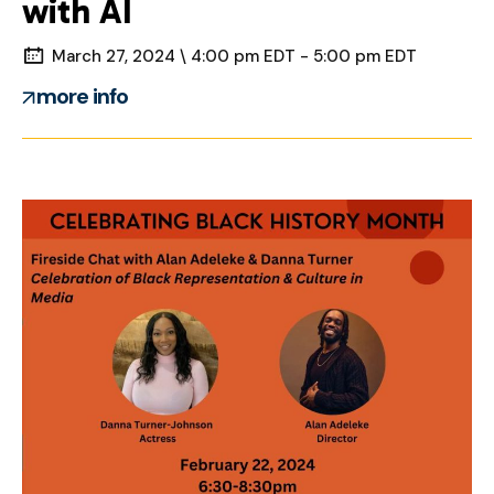
with AI
March 27, 2024 \ 4:00 pm EDT - 5:00 pm EDT
more info