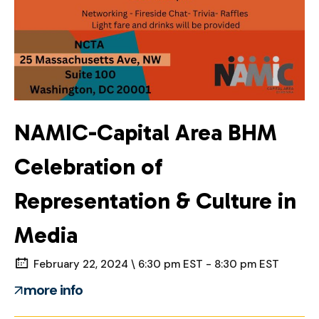
NAMIC-Capital Area BHM
Celebration of
Representation & Culture in
Media
February 22, 2024 \ 6:30 pm EST - 8:30 pm EST
more info