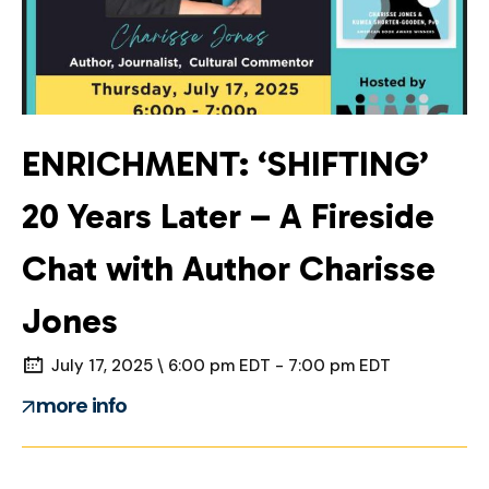
ENRICHMENT: ‘SHIFTING’
20 Years Later – A Fireside
Chat with Author Charisse
Jones
July 17, 2025 \ 6:00 pm EDT - 7:00 pm EDT
more info