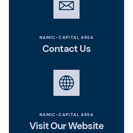
namic_capitalarea@namic.com
NAMIC-CAPITAL AREA
Contact Us
https://namiccapitalarea.com/
NAMIC-CAPITAL AREA
Visit Our Website