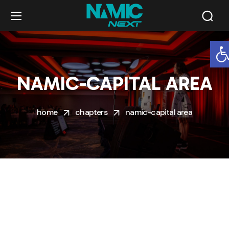
O
NAMIC-CAPITAL AREA
home
chapters
namic-capital area