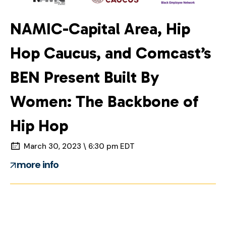
NAMIC-Capital Area, Hip
Hop Caucus, and Comcast’s
BEN Present Built By
Women: The Backbone of
Hip Hop
March 30, 2023 \ 6:30 pm EDT
more info