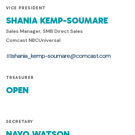
VICE PRESIDENT
SHANIA KEMP-SOUMARE
Sales Manager, SMB Direct Sales
Comcast NBCUniversal
shania_kemp-soumare@comcast.com
TREASURER
OPEN
SECRETARY
NAYO WATSON