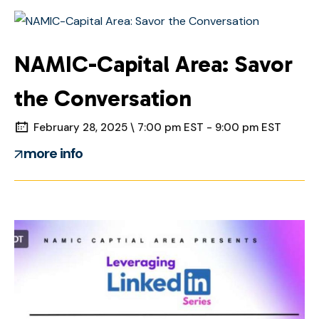
NAMIC-Capital Area: Savor
the Conversation
February 28, 2025 \ 7:00 pm EST - 9:00 pm EST
more info