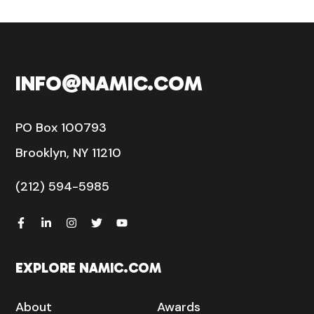
INFO@NAMIC.COM
PO Box 100793
Brooklyn, NY 11210
(212) 594-5985
EXPLORE NAMIC.COM
About
Awards