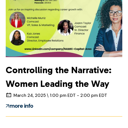
Controlling the Narrative:
Women Leading the Way
March 24, 2025 \ 1:00 pm EDT - 2:00 pm EDT
more info