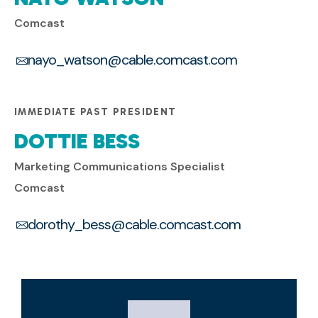
Comcast
nayo_watson@cable.comcast.com
IMMEDIATE PAST PRESIDENT
DOTTIE BESS
Marketing Communications Specialist
Comcast
dorothy_bess@cable.comcast.com