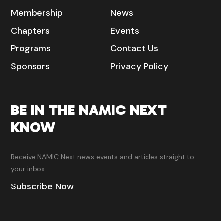
Membership
News
Chapters
Events
Programs
Contact Us
Sponsors
Privacy Policy
BE IN THE NAMIC NEXT
KNOW
Receive NAMIC Next news events and articles straight to
your inbox.
Subscribe Now