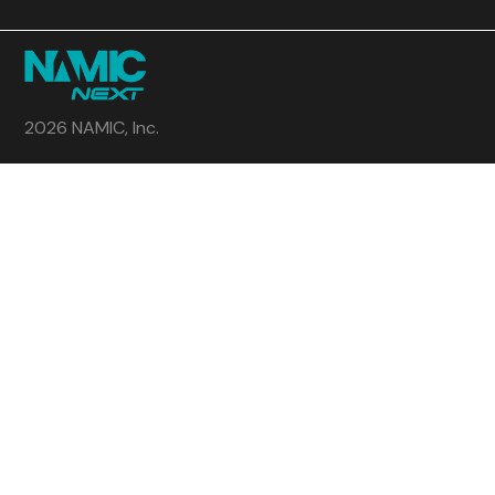
2026 NAMIC, Inc.