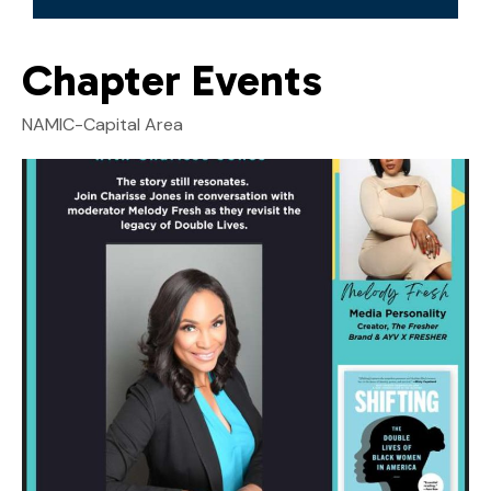
Chapter Events
NAMIC-Capital Area