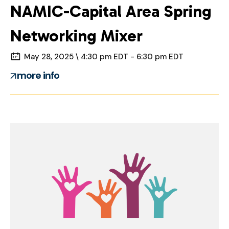
NAMIC-Capital Area Spring
Networking Mixer
May 28, 2025 \ 4:30 pm EDT - 6:30 pm EDT
more info