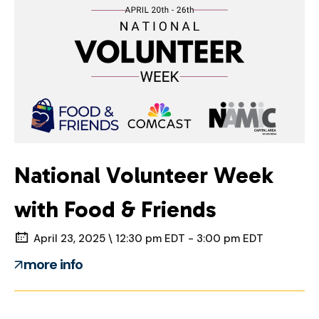
National Volunteer Week
with Food & Friends
April 23, 2025 \ 12:30 pm EDT - 3:00 pm EDT
more info