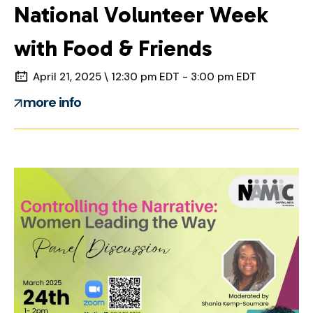
National Volunteer Week
with Food & Friends
April 21, 2025 \ 12:30 pm EDT - 3:00 pm EDT
more info