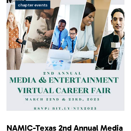
chapter events
NAMIC-Texas 2nd Annual Media