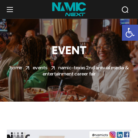
Op
EVENT
home
events
namic-texas 2nd annual media &
entertainment career fair