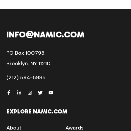
INFO@NAMIC.COM
PO Box 100793
Brooklyn, NY 11210
(212) 594-5985
EXPLORE NAMIC.COM
About
Awards