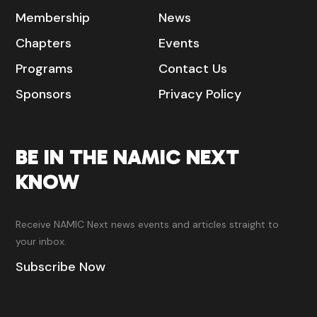
Membership
News
Chapters
Events
Programs
Contact Us
Sponsors
Privacy Policy
BE IN THE NAMIC NEXT
KNOW
Receive NAMIC Next news events and articles straight to
your inbox.
Subscribe Now