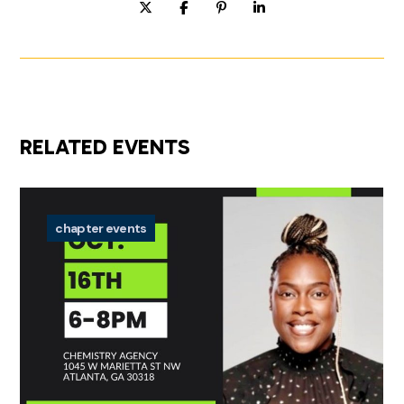
RELATED EVENTS
chapter events