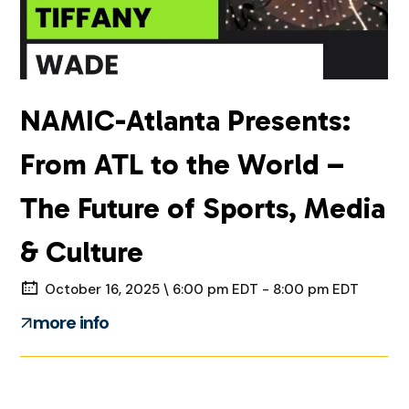
NAMIC-Atlanta Presents:
From ATL to the World –
The Future of Sports, Media
& Culture
October 16, 2025 \ 6:00 pm EDT - 8:00 pm EDT
more info