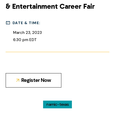
& Entertainment Career Fair
DATE & TIME:
March 23, 2023
6:30 pm EDT
Register Now
namic-texas