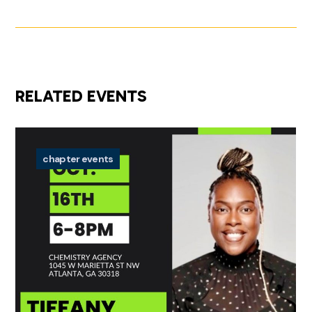
RELATED EVENTS
chapter events