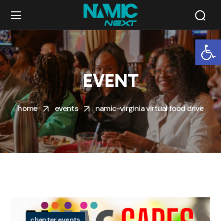
Op
EVENT
home
events
namic-virginia virtual food drive
chapter events