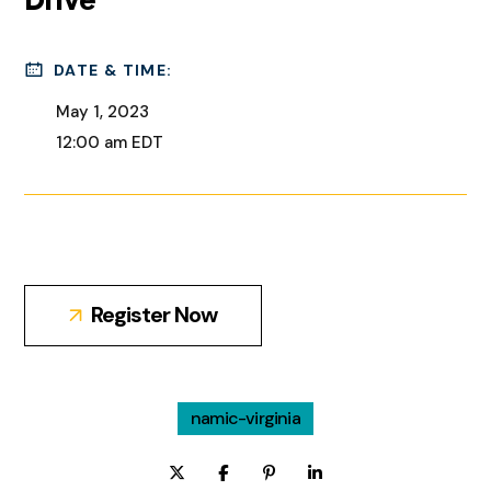
DATE & TIME:
May 1, 2023
12:00 am EDT
Register Now
namic-virginia