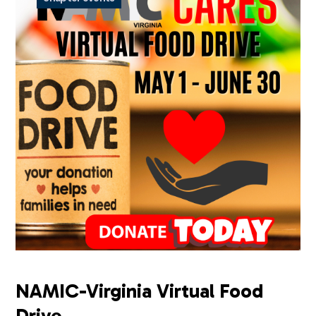
NAMIC-Virginia Virtual Food
Drive