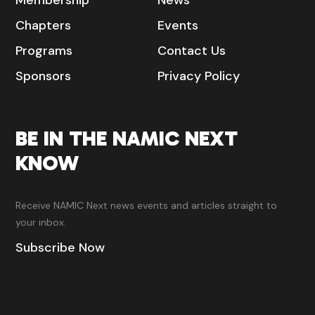
Membership
News
Chapters
Events
Programs
Contact Us
Sponsors
Privacy Policy
BE IN THE NAMIC NEXT
KNOW
Receive NAMIC Next news events and articles straight to
your inbox.
Subscribe Now