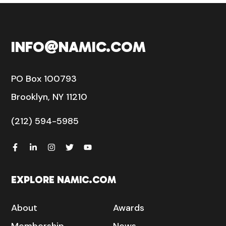
INFO@NAMIC.COM
PO Box 100793
Brooklyn, NY 11210
(212) 594-5985
EXPLORE NAMIC.COM
About
Awards