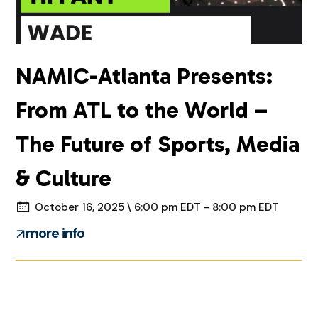
NAMIC-Atlanta Presents:
From ATL to the World –
The Future of Sports, Media
& Culture
October 16, 2025 \ 6:00 pm EDT - 8:00 pm EDT
more info