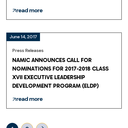
read more
June 14, 2017
Press Releases
NAMIC ANNOUNCES CALL FOR
NOMINATIONS FOR 2017-2018 CLASS
XVII EXECUTIVE LEADERSHIP
DEVELOPMENT PROGRAM (ELDP)
read more