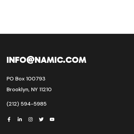
INFO@NAMIC.COM
PO Box 100793
Brooklyn, NY 11210
(212) 594-5985