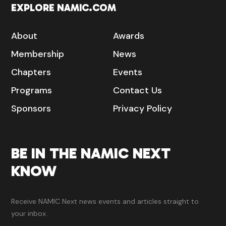
EXPLORE NAMIC.COM
About
Awards
Membership
News
Chapters
Events
Programs
Contact Us
Sponsors
Privacy Policy
BE IN THE NAMIC NEXT
KNOW
Receive NAMIC Next news events and articles straight to
your inbox.