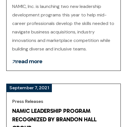
NAMIC, Inc. is launching two new leadership
development programs this year to help mid-
career professionals develop the skills needed to
navigate business acquisitions, industry
innovations and marketplace competition while
building diverse and inclusive teams.
read more
September 7, 2021
Press Releases
NAMIC LEADERSHIP PROGRAM
RECOGNIZED BY BRANDON HALL