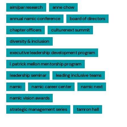
aim/par research
anne chow
annual namic conference
board of directors
chapter officers
culturenext summit
diversity & inclusion
executive leadership development program
l. patrick mellon mentorship program
leadership seminar
leading inclusive teams
namic
namic career center
namic next
namic vision awards
strategic management series
tamron hall