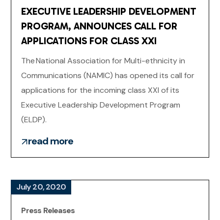
EXECUTIVE LEADERSHIP DEVELOPMENT
PROGRAM, ANNOUNCES CALL FOR
APPLICATIONS FOR CLASS XXI
The National Association for Multi-ethnicity in
Communications (NAMIC) has opened its call for
applications for the incoming class XXI of its
Executive Leadership Development Program
(ELDP).
read more
July 20, 2020
Press Releases