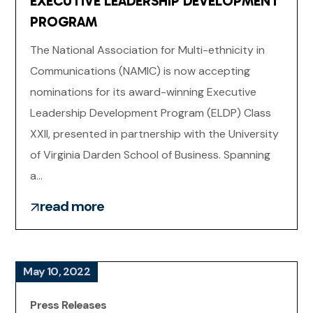
EXECUTIVE LEADERSHIP DEVELOPMENT
PROGRAM
The National Association for Multi-ethnicity in
Communications (NAMIC) is now accepting
nominations for its award-winning Executive
Leadership Development Program (ELDP) Class
XXII, presented in partnership with the University
of Virginia Darden School of Business. Spanning
a...
read more
May 10, 2022
Press Releases