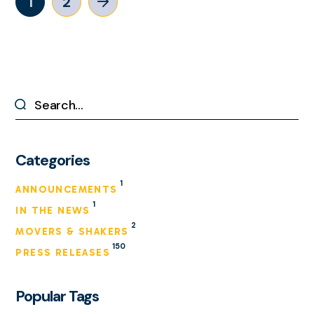
1
2
Categories
1
ANNOUNCEMENTS
1
IN THE NEWS
2
MOVERS & SHAKERS
150
PRESS RELEASES
Popular Tags