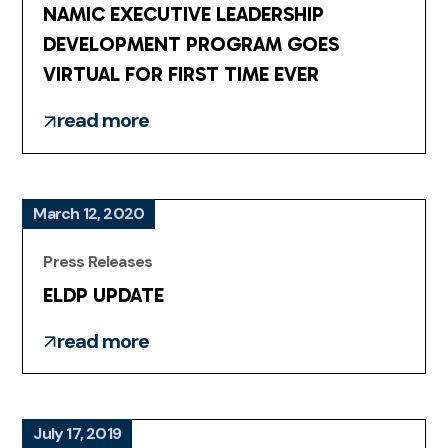
NAMIC EXECUTIVE LEADERSHIP
DEVELOPMENT PROGRAM GOES
VIRTUAL FOR FIRST TIME EVER
read more
March 12, 2020
Press Releases
ELDP UPDATE
read more
July 17, 2019