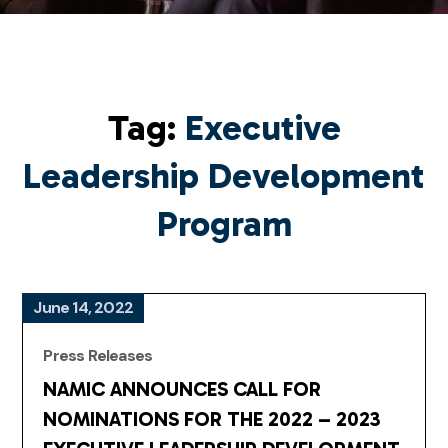
Tag:
Executive
Leadership Development
Program
June 14, 2022
Press Releases
NAMIC ANNOUNCES CALL FOR
NOMINATIONS FOR THE 2022 – 2023