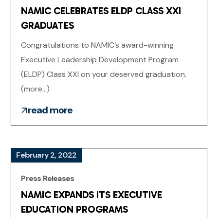
NAMIC CELEBRATES ELDP CLASS XXI
GRADUATES
Congratulations to NAMIC’s award-winning
Executive Leadership Development Program
(ELDP) Class XXI on your deserved graduation.
(more…)
read more
February 2, 2022
Press Releases
NAMIC EXPANDS ITS EXECUTIVE
EDUCATION PROGRAMS