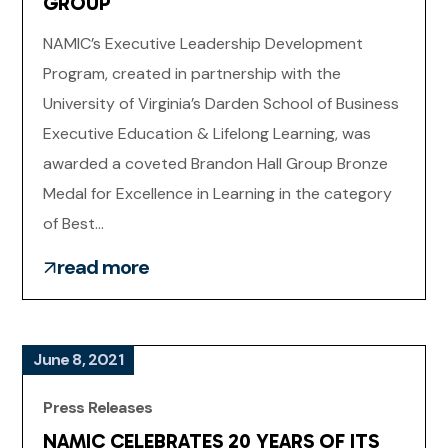
GROUP
NAMIC’s Executive Leadership Development
Program, created in partnership with the
University of Virginia’s Darden School of Business
Executive Education & Lifelong Learning, was
awarded a coveted Brandon Hall Group Bronze
Medal for Excellence in Learning in the category
of Best...
read more
June 8, 2021
Press Releases
NAMIC CELEBRATES 20 YEARS OF ITS