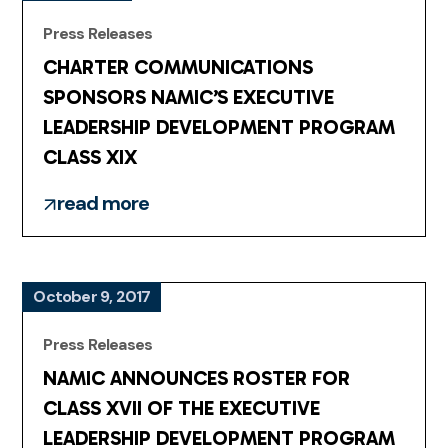
Press Releases
CHARTER COMMUNICATIONS
SPONSORS NAMIC’S EXECUTIVE
LEADERSHIP DEVELOPMENT PROGRAM
CLASS XIX
read more
October 9, 2017
Press Releases
NAMIC ANNOUNCES ROSTER FOR
CLASS XVII OF THE EXECUTIVE
LEADERSHIP DEVELOPMENT PROGRAM