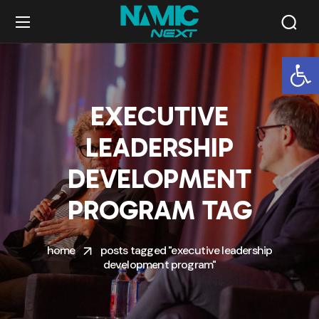
Op
EXECUTIVE
LEADERSHIP
DEVELOPMENT
PROGRAM TAG
home
posts tagged "executive leadership
development program"