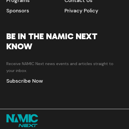
Programs
Contact Us
Sponsors
Privacy Policy
BE IN THE NAMIC NEXT
KNOW
Receive NAMIC Next news events and articles straight to
your inbox.
Subscribe Now