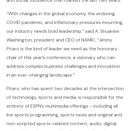
and social turbulence that marked the last two years.
“With changes in the global economy, the enduring
COVID pandemic, and inflationary pressures mounting,
our industry needs bold leadership,” said A. Shuanise
Washington, president and CEO of NAMIC. “Jimmy
Pitaro is the kind of leader we need as the honorary
chair of this year’s conference, a visionary who can
address complex business challenges and innovation
in an ever-changing landscape.”
Pitaro, who has spent two decades at the intersection
of technology, sports and media, is responsible for the
entirety of ESPN’s multimedia offerings – including all
live sports programming, sports news and original and
non-scripted sports-related content, audio, digital