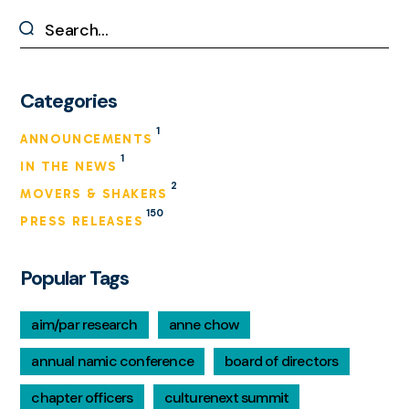
Categories
1
ANNOUNCEMENTS
1
IN THE NEWS
2
MOVERS & SHAKERS
150
PRESS RELEASES
Popular Tags
aim/par research
anne chow
annual namic conference
board of directors
chapter officers
culturenext summit