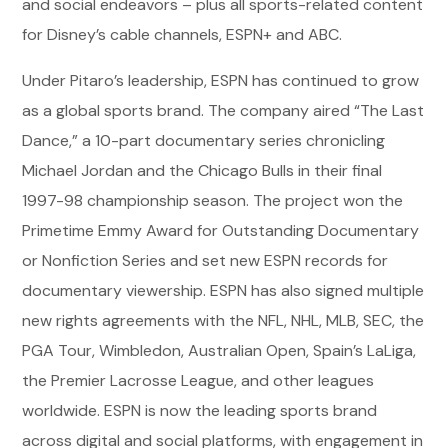
and social endeavors – plus all sports-related content
for Disney’s cable channels, ESPN+ and ABC.
Under Pitaro’s leadership, ESPN has continued to grow
as a global sports brand. The company aired “The Last
Dance,” a 10-part documentary series chronicling
Michael Jordan and the Chicago Bulls in their final
1997-98 championship season. The project won the
Primetime Emmy Award for Outstanding Documentary
or Nonfiction Series and set new ESPN records for
documentary viewership. ESPN has also signed multiple
new rights agreements with the NFL, NHL, MLB, SEC, the
PGA Tour, Wimbledon, Australian Open, Spain’s LaLiga,
the Premier Lacrosse League, and other leagues
worldwide. ESPN is now the leading sports brand
across digital and social platforms, with engagement in