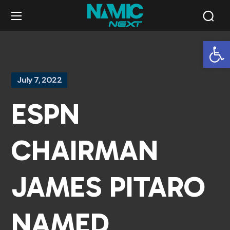
Op
July 7, 2022
ESPN
CHAIRMAN
JAMES PITARO
NAMED