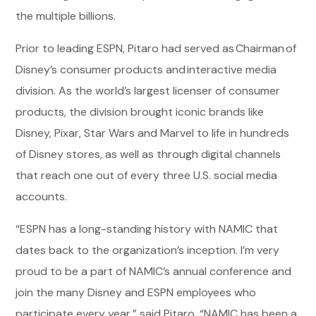
the multiple billions.
Prior to leading ESPN, Pitaro had served as Chairman of
Disney’s consumer products and interactive media
division. As the world’s largest licenser of consumer
products, the division brought iconic brands like
Disney, Pixar, Star Wars and Marvel to life in hundreds
of Disney stores, as well as through digital channels
that reach one out of every three U.S. social media
accounts.
“ESPN has a long-standing history with NAMIC that
dates back to the organization’s inception. I’m very
proud to be a part of NAMIC’s annual conference and
join the many Disney and ESPN employees who
participate every year,” said Pitaro. “NAMIC has been a