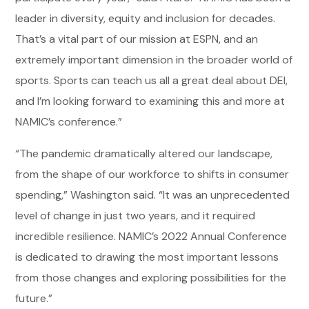
leader in diversity, equity and inclusion for decades.
That’s a vital part of our mission at ESPN, and an
extremely important dimension in the broader world of
sports. Sports can teach us all a great deal about DEI,
and I’m looking forward to examining this and more at
NAMIC’s conference.”
“The pandemic dramatically altered our landscape,
from the shape of our workforce to shifts in consumer
spending,” Washington said. “It was an unprecedented
level of change in just two years, and it required
incredible resilience. NAMIC’s 2022 Annual Conference
is dedicated to drawing the most important lessons
from those changes and exploring possibilities for the
future.”