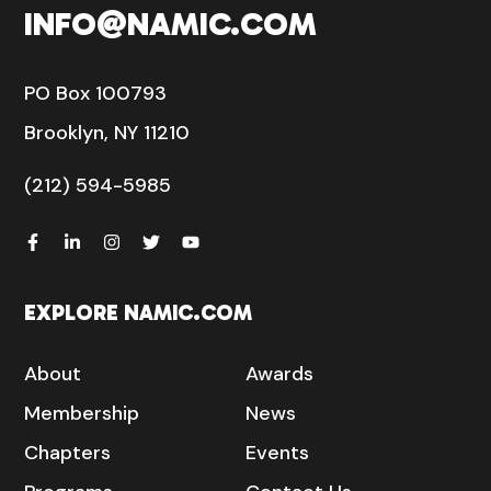
INFO@NAMIC.COM
PO Box 100793
Brooklyn, NY 11210
(212) 594-5985
EXPLORE NAMIC.COM
About
Awards
Membership
News
Chapters
Events