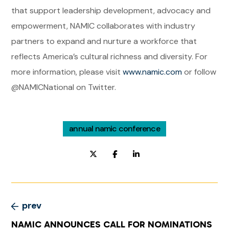
that support leadership development, advocacy and
empowerment, NAMIC collaborates with industry
partners to expand and nurture a workforce that
reflects America’s cultural richness and diversity. For
more information, please visit
www.namic.com
or follow
@NAMICNational on Twitter.
annual namic conference
prev
NAMIC ANNOUNCES CALL FOR NOMINATIONS