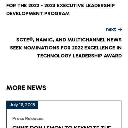
FOR THE 2022 - 2023 EXECUTIVE LEADERSHIP
DEVELOPMENT PROGRAM
next
SCTE®, NAMIC, AND MULTICHANNEL NEWS
SEEK NOMINATIONS FOR 2022 EXCELLENCE IN
TECHNOLOGY LEADERSHIP AWARD
MORE NEWS
July 16, 2018
Press Releases