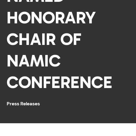
HONORARY
CHAIR OF
NAMIC
CONFERENCE
Press Releases