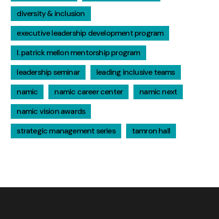
diversity & inclusion
executive leadership development program
l. patrick mellon mentorship program
leadership seminar
leading inclusive teams
namic
namic career center
namic next
namic vision awards
strategic management series
tamron hall