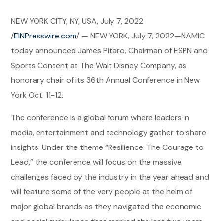
NEW YORK CITY, NY, USA, July 7, 2022
/
EINPresswire.com
/ — NEW YORK, July 7, 2022—NAMIC
today announced James Pitaro, Chairman of ESPN and
Sports Content at The Walt Disney Company, as
honorary chair of its 36th Annual Conference in New
York Oct. 11-12.
The conference is a global forum where leaders in
media, entertainment and technology gather to share
insights. Under the theme “Resilience: The Courage to
Lead,” the conference will focus on the massive
challenges faced by the industry in the year ahead and
will feature some of the very people at the helm of
major global brands as they navigated the economic