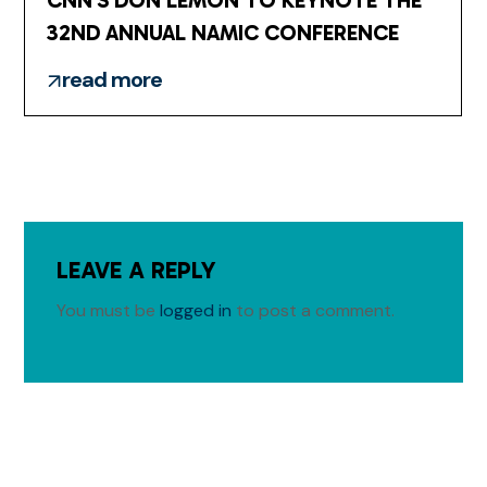
CNN’S DON LEMON TO KEYNOTE THE
32ND ANNUAL NAMIC CONFERENCE
read more
LEAVE A REPLY
You must be
logged in
to post a comment.