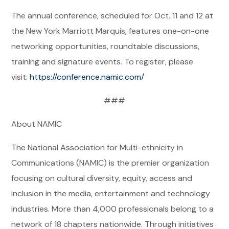
The annual conference, scheduled for Oct. 11 and 12 at
the New York Marriott Marquis, features one-on-one
networking opportunities, roundtable discussions,
training and signature events. To register, please
visit:
https://conference.namic.com/
###
About NAMIC
The National Association for Multi-ethnicity in
Communications (NAMIC) is the premier organization
focusing on cultural diversity, equity, access and
inclusion in the media, entertainment and technology
industries. More than 4,000 professionals belong to a
network of 18 chapters nationwide. Through initiatives